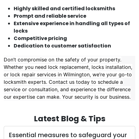
Highly skilled and certified locksmiths
Prompt and reliable service
Extensive experience in handling all types of
locks
Competitive pricing
Dedication to customer satisfaction
Don’t compromise on the safety of your property.
Whether you need lock replacement, locks installation,
or lock repair services in Wilmington, we’re your go-to
locksmith experts. Contact us today to schedule a
service or consultation, and experience the difference
our expertise can make. Your security is our business.
Latest Blog & Tips
Essential measures to safeguard your