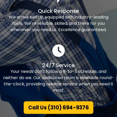
Quick Response
We arrive swiftly, equipped with industry-leading
tools. We're reliable, skilled, and there for you
whenever you need us. Excellence guaranteed.
24/7 Service
Your needs don't follow a 9-to-5 schedule, and
neither do we. Our dedicated team is available round-
the-clock, providing reliable service when you need it
most.
Call Us (310) 694-9376