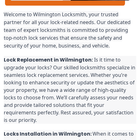
Welcome to Wilmington Locksmith, your trusted
partner for all your lock-related needs. Our dedicated
team of expert locksmiths is committed to providing
top-notch lock services that ensure the safety and
security of your home, business, and vehicle.
Lock Replacement in Wilmington:
Is it time to
upgrade your locks? Our skilled locksmiths specialize in
seamless lock replacement services. Whether you’re
looking to enhance security or update the aesthetics of
your property, we have a wide range of high-quality
locks to choose from. We’ll carefully assess your needs
and provide tailored solutions that fit your
requirements perfectly. Rest assured, your satisfaction
is our priority.
Locks Installation in Wilmington:
When it comes to