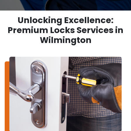
Unlocking Excellence:
Premium Locks Services in
Wilmington