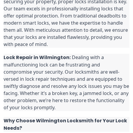
securing your property, proper locks installation is key.
Our team excels in professionally installing locks that
offer optimal protection. From traditional deadbolts to
modern smart locks, we have the expertise to handle
them all. With meticulous attention to detail, we ensure
that your locks are installed flawlessly, providing you
with peace of mind.
Lock Repair in Wilmington:
Dealing with a
malfunctioning lock can be frustrating and
compromise your security. Our locksmiths are well-
versed in lock repair techniques and are equipped to
swiftly diagnose and resolve any lock issues you may be
facing. Whether it’s a broken key, a jammed lock, or any
other problem, we’re here to restore the functionality
of your locks promptly.
Why Choose Wilmington Locksmith for Your Lock
Needs?