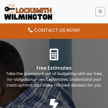
Me
CONTACT US NOW!
Free Estimates
Take the guesswork out of budgeting with our free,
no-obligation project estimates. Understand your
costs upfront, and make the best decision for you.