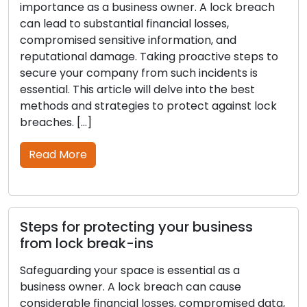
importance as a business owner. A lock breach
can lead to substantial financial losses,
compromised sensitive information, and
reputational damage. Taking proactive steps to
secure your company from such incidents is
essential. This article will delve into the best
methods and strategies to protect against lock
breaches. […]
Read More
Steps for protecting your business
from lock break-ins
Safeguarding your space is essential as a
business owner. A lock breach can cause
considerable financial losses, compromised data,