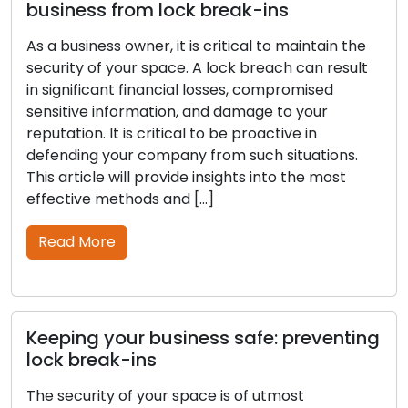
business from lock break-ins
As a business owner, it is critical to maintain the
security of your space. A lock breach can result
in significant financial losses, compromised
sensitive information, and damage to your
reputation. It is critical to be proactive in
defending your company from such situations.
This article will provide insights into the most
effective methods and […]
Read More
Keeping your business safe: preventing
lock break-ins
The security of your space is of utmost